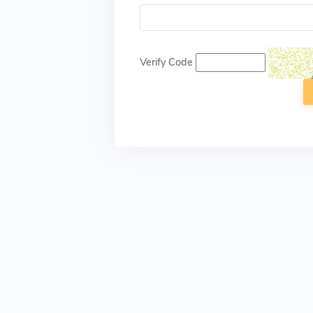
Verify Code