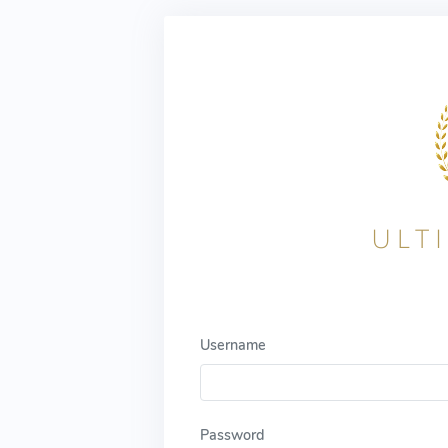
Username
Password